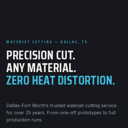
WATERJET CUTTING — DALLAS, TX
PRECISION CUT.
ANY MATERIAL.
ZERO HEAT DISTORTION.
Dallas–Fort Worth’s trusted waterjet cutting service
for over 25 years. From one-off prototypes to full
production runs.