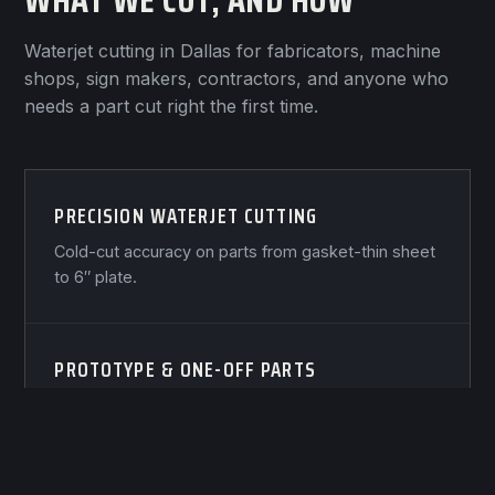
WHAT WE CUT, AND HOW
Waterjet cutting in Dallas for fabricators, machine
shops, sign makers, contractors, and anyone who
needs a part cut right the first time.
PRECISION WATERJET CUTTING
Cold-cut accuracy on parts from gasket-thin sheet
to 6″ plate.
PROTOTYPE & ONE-OFF PARTS
One part, cut right, usually within days — not
weeks.