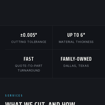
±0.005″
UP TO 6″
CUTTING TOLERANCE
MATERIAL THICKNESS
FAST
FAMILY-OWNED
QUOTE-TO-PART
DALLAS, TEXAS
TURNAROUND
SERVICES