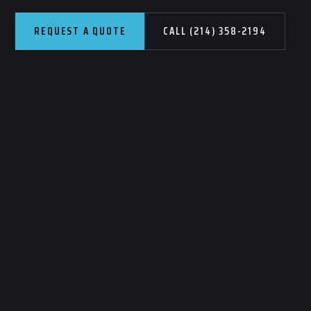
REQUEST A QUOTE
CALL (214) 358-2194